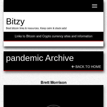
Toggle n
Bitzy
Best bitcoin links & resources. Keep calm & stack sats!
Links to Bitcoin and Crypto currency sites and information
pandemic Archive
BACK TO HOME
Brett Morrison