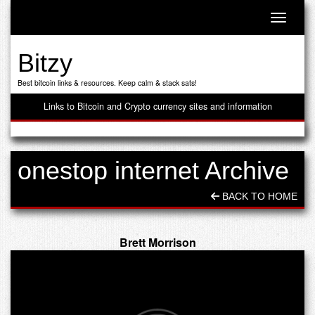
Toggle n
Bitzy
Best bitcoin links & resources. Keep calm & stack sats!
Links to Bitcoin and Crypto currency sites and information
onestop internet Archive
BACK TO HOME
Brett Morrison