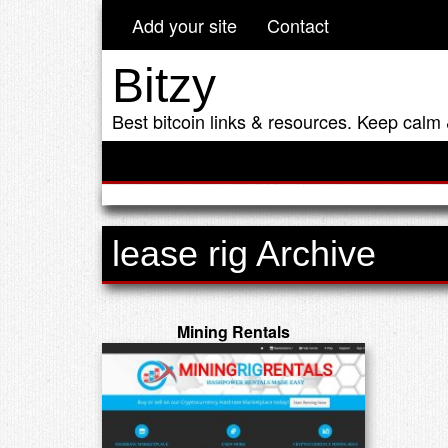
Add your site
Contact
Bitzy
Best bitcoin links & resources. Keep calm 
lease rig Archive
Mining Rentals