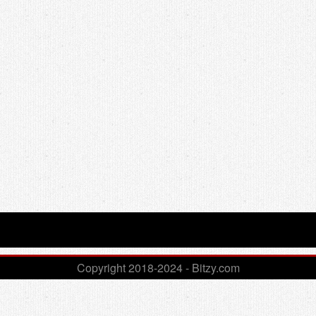
Copyright 2018-2024 - Bitzy.com