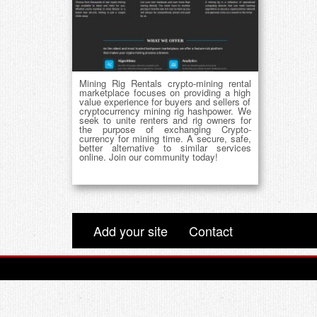
Mining Rig Rentals crypto-mining rental
marketplace focuses on providing a high
value experience for buyers and sellers of
cryptocurrency mining rig hashpower. We
seek to unite renters and rig owners for
the purpose of exchanging Crypto-
currency for mining time. A secure, safe,
better alternative to similar services
online. Join our community today!
Add your site
Contact