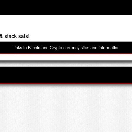
& stack sats!
Links to Bitcoin and Crypto currency sites and information