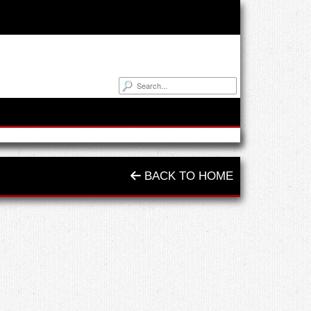
BACK TO HOME