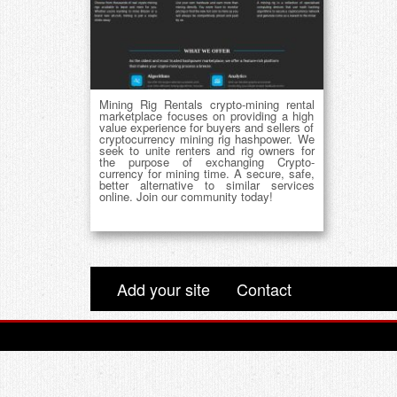
Mining Rig Rentals crypto-mining rental
marketplace focuses on providing a high
value experience for buyers and sellers of
cryptocurrency mining rig hashpower. We
seek to unite renters and rig owners for
the purpose of exchanging Crypto-
currency for mining time. A secure, safe,
better alternative to similar services
online. Join our community today!
Add your site
Contact