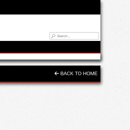
BACK TO HOME