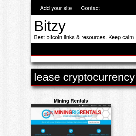
Add your site
Contact
Bitzy
Best bitcoin links & resources. Keep calm 
lease cryptocurrency
Mining Rentals