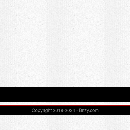
Copyright 2018-2024 - Bitzy.com