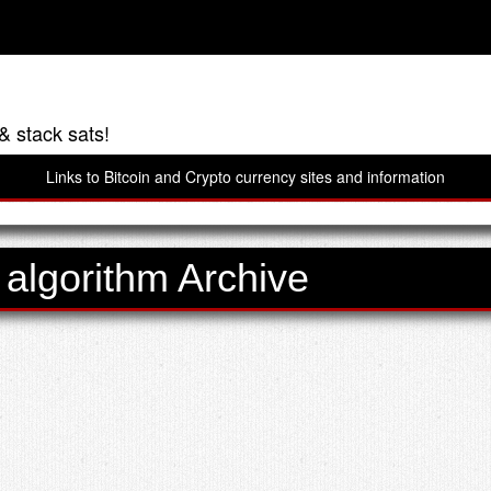
& stack sats!
Links to Bitcoin and Crypto currency sites and information
 algorithm Archive