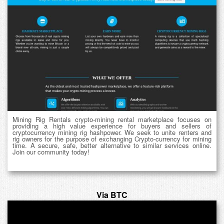
Mining Rig Rentals crypto-mining rental marketplace focuses on
providing a high value experience for buyers and sellers of
cryptocurrency mining rig hashpower. We seek to unite renters and
rig owners for the purpose of exchanging Crypto-currency for mining
time. A secure, safe, better alternative to similar services online.
Join our community today!
Via BTC