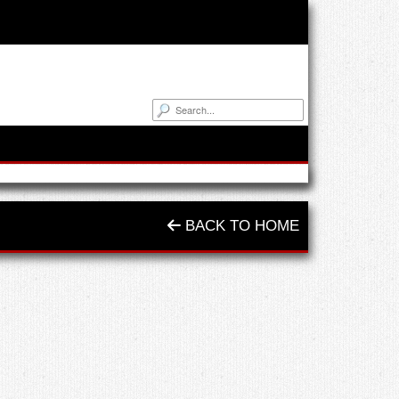
BACK TO HOME