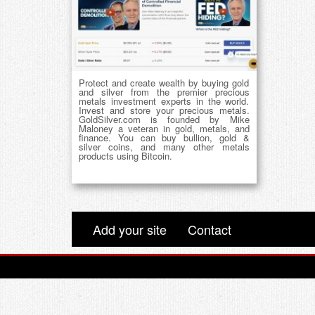
Protect and create wealth by buying gold
and silver from the premier precious
metals investment experts in the world.
Invest and store your precious metals.
GoldSilver.com is founded by Mike
Maloney a veteran in gold, metals, and
finance. You can buy bullion, gold &
silver coins, and many other metals
products using Bitcoin.
Add your site
Contact