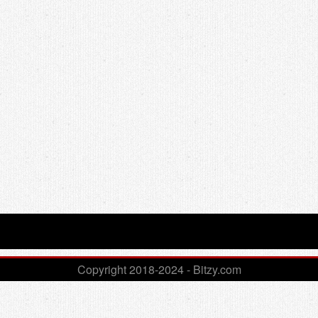
Copyright 2018-2024 - Bitzy.com