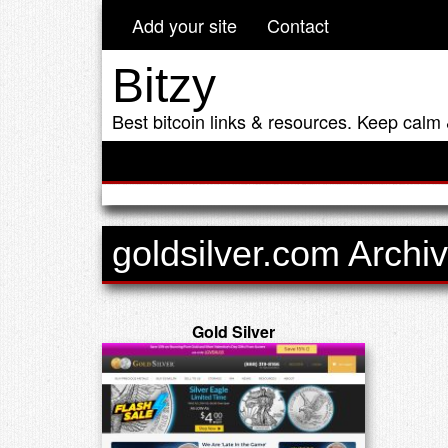
Add your site
Contact
Bitzy
Best bitcoin links & resources. Keep calm 
goldsilver.com Archi
Gold Silver