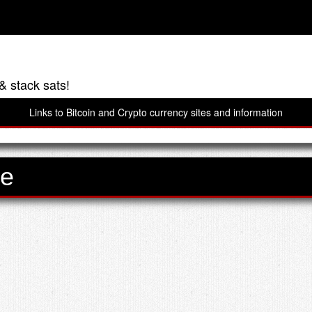
& stack sats!
Links to Bitcoin and Crypto currency sites and information
ve