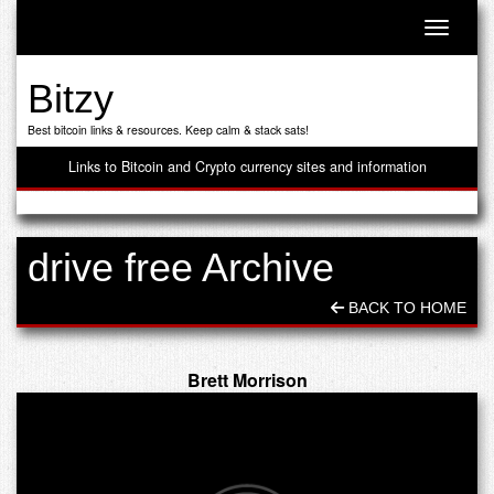
Toggle n
Bitzy
Best bitcoin links & resources. Keep calm & stack sats!
Links to Bitcoin and Crypto currency sites and information
drive free Archive
BACK TO HOME
Brett Morrison