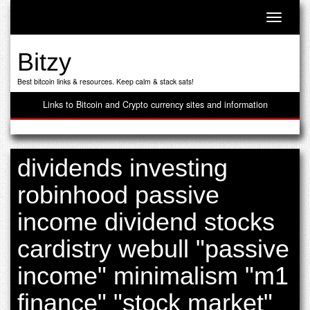
Toggle n
Bitzy
Best bitcoin links & resources. Keep calm & stack sats!
Links to Bitcoin and Crypto currency sites and information
dividends investing
robinhood passive
income dividend stocks
cardistry webull "passive
income" minimalism "m1
finance" "stock market"