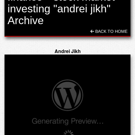
investing "andrei jikh"
Archive
BACK TO HOME
Andrei Jikh