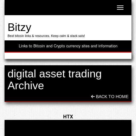
Toggle n
Bitzy
Best bitcoin links & resources. Keep calm & stack sats!
Links to Bitcoin and Crypto currency sites and information
digital asset trading
Archive
BACK TO HOME
HTX