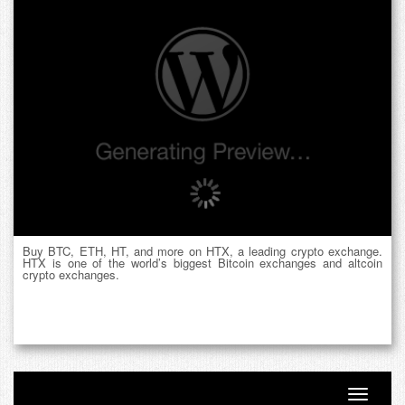
Buy BTC, ETH, HT, and more on HTX, a leading crypto exchange.
HTX is one of the world’s biggest Bitcoin exchanges and altcoin
crypto exchanges.
Toggle n