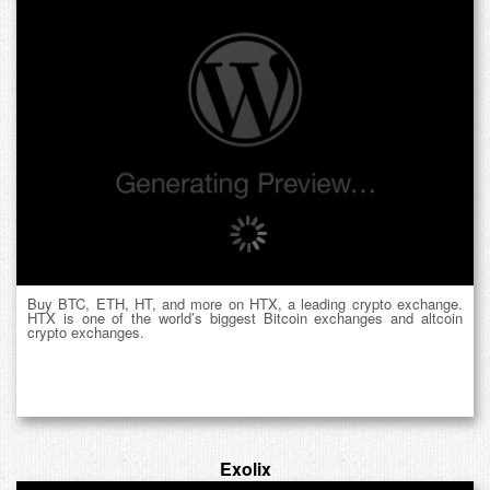
Buy BTC, ETH, HT, and more on HTX, a leading crypto exchange.
HTX is one of the world’s biggest Bitcoin exchanges and altcoin
crypto exchanges.
Exolix