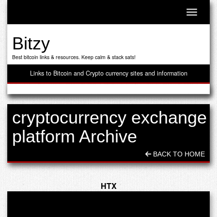
Toggle n
Bitzy
Best bitcoin links & resources. Keep calm & stack sats!
Links to Bitcoin and Crypto currency sites and information
cryptocurrency exchange
platform Archive
BACK TO HOME
HTX