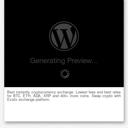
Best instantly cryptocurrency exchange. Lowest fees and best rates
for BTC, ETH, ADA, XRP and 400+ more coins. Swap crypto with
Exolix exchange platform.