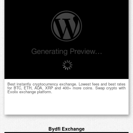
Best instantly cryptocurrency exchange. Lowest fees and best rates
for BTC, ETH, ADA, XRP and 400+ more coins. Swap crypto with
Exolix exchange platform.
Bydfi Exchange