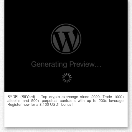
BYDFi (BitYard) – Top crypto exchange since 2020. Trade 1000+
altcoins and 500+ perpetual contracts with up to 200x leverage.
Register now for a 8,100 USDT bonus!