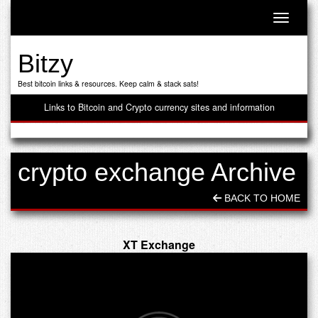
Toggle n
Bitzy
Best bitcoin links & resources. Keep calm & stack sats!
Links to Bitcoin and Crypto currency sites and information
crypto exchange Archive
BACK TO HOME
XT Exchange