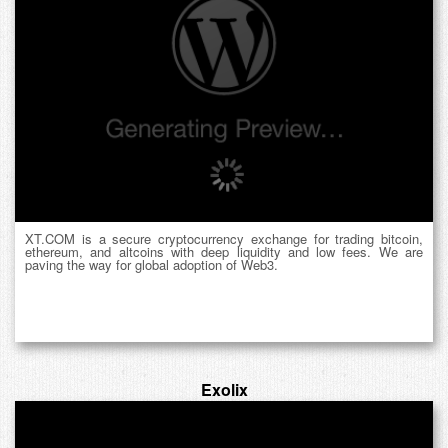
XT.COM is a secure cryptocurrency exchange for trading bitcoin,
ethereum, and altcoins with deep liquidity and low fees. We are
paving the way for global adoption of Web3.
Exolix