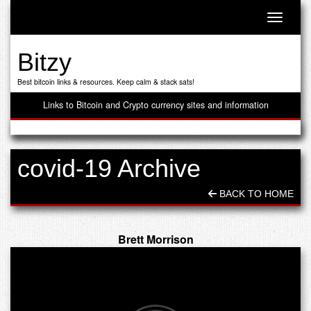
Toggle n
Bitzy
Best bitcoin links & resources. Keep calm & stack sats!
Links to Bitcoin and Crypto currency sites and information
covid-19 Archive
BACK TO HOME
Brett Morrison