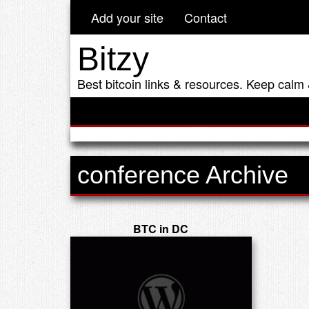
Add your site
Contact
Bitzy
Best bitcoin links & resources. Keep calm 
conference Archive
BTC in DC