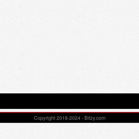
Copyright 2018-2024 - Bitzy.com