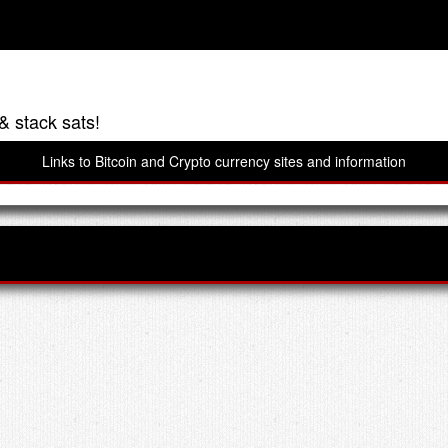
& stack sats!
Links to Bitcoin and Crypto currency sites and information