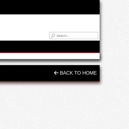
BACK TO HOME