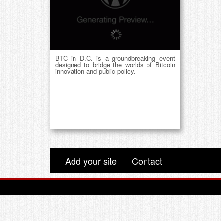
BTC in D.C. is a groundbreaking event
designed to bridge the worlds of Bitcoin
innovation and public policy.
Add your site
Contact