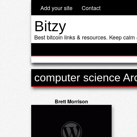
Add your site
Contact
Bitzy
Best bitcoin links & resources. Keep calm 
computer science Ar
Brett Morrison