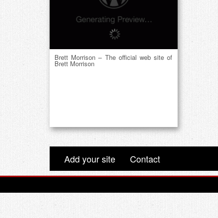
Brett Morrison – The official web site of
Brett Morrison
Add your site
Contact