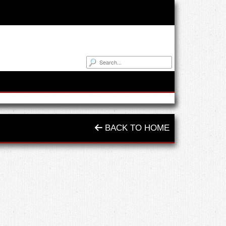
BACK TO HOME