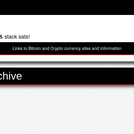
& stack sats!
Links to Bitcoin and Crypto currency sites and information
chive