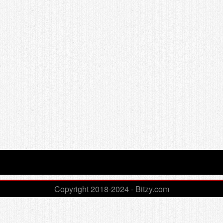
Copyright 2018-2024 - Bitzy.com