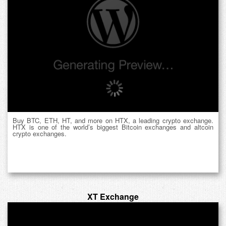
Buy BTC, ETH, HT, and more on HTX, a leading crypto exchange.
HTX is one of the world’s biggest Bitcoin exchanges and altcoin
crypto exchanges.
XT Exchange