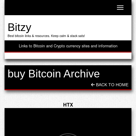
Toggle n
Bitzy
Best bitcoin links & resources. Keep calm & stack sats!
Links to Bitcoin and Crypto currency sites and information
buy Bitcoin Archive
BACK TO HOME
HTX