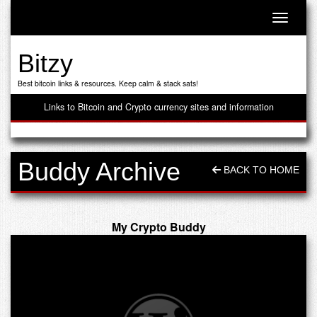
Toggle n
Bitzy
Best bitcoin links & resources. Keep calm & stack sats!
Links to Bitcoin and Crypto currency sites and information
Buddy Archive
BACK TO HOME
My Crypto Buddy