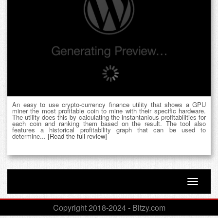
An easy to use crypto-currency finance utility that shows a GPU
miner the most profitable coin to mine with their specific hardware.
The utility does this by calculating the instantanious profitabilities for
each coin and ranking them based on the result. The tool also
features a historical profitability graph that can be used to
determine...
[Read the full review]
Toggle n
Copyright 2018-2024 - Bitzy.com