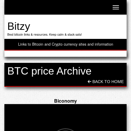
Toggle n
Bitzy
Best bitcoin links & resources. Keep calm & stack sats!
Links to Bitcoin and Crypto currency sites and information
BTC price Archive
BACK TO HOME
Biconomy