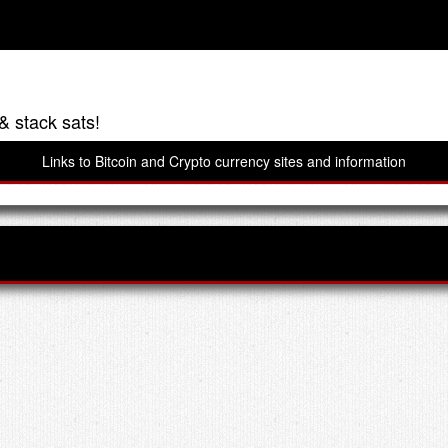
& stack sats!
Links to Bitcoin and Crypto currency sites and information