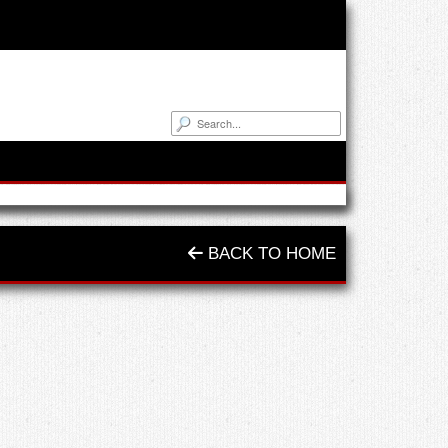
BACK TO HOME