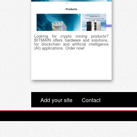
Looking for crypto mining products?
BITMAIN offers hardware and solutions,
for blockchain and artificial intelligence
(AI) applications. Order now!
Add your site
Contact