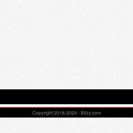
Copyright 2018-2024 - Bitzy.com