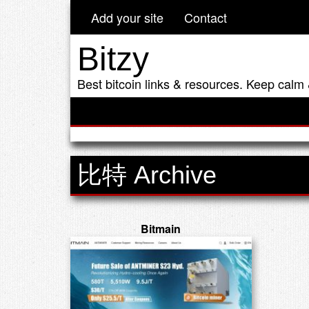
Add your site
Contact
Bitzy
Best bitcoin links & resources. Keep calm 
比特 Archive
Bitmain