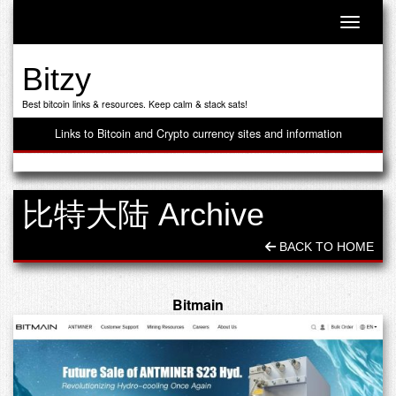
Toggle n
Bitzy
Best bitcoin links & resources. Keep calm & stack sats!
Links to Bitcoin and Crypto currency sites and information
比特大陆 Archive
BACK TO HOME
Bitmain