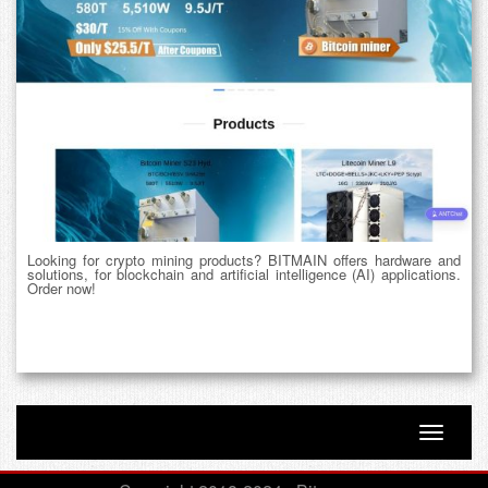
Looking for crypto mining products? BITMAIN offers hardware and
solutions, for blockchain and artificial intelligence (AI) applications.
Order now!
Toggle n