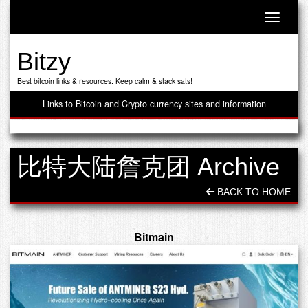
Toggle n
Bitzy
Best bitcoin links & resources. Keep calm & stack sats!
Links to Bitcoin and Crypto currency sites and information
比特大陆詹克团 Archive
BACK TO HOME
Bitmain