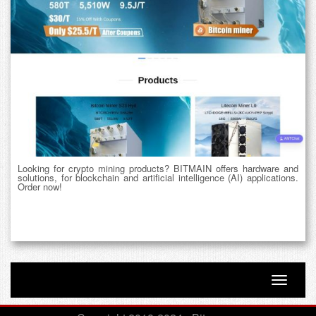
Looking for crypto mining products? BITMAIN offers hardware and
solutions, for blockchain and artificial intelligence (AI) applications.
Order now!
Toggle n