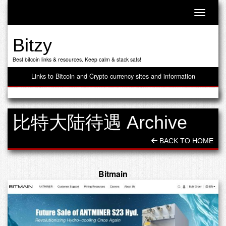
Toggle n
Bitzy
Best bitcoin links & resources. Keep calm & stack sats!
Links to Bitcoin and Crypto currency sites and information
比特大陆待遇 Archive
BACK TO HOME
Bitmain