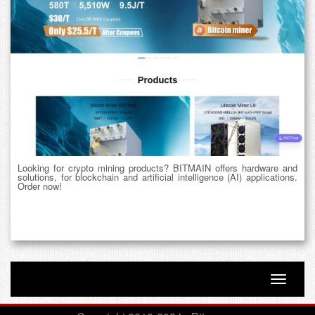
Looking for crypto mining products? BITMAIN offers hardware and
solutions, for blockchain and artificial intelligence (AI) applications.
Order now!
Toggle n